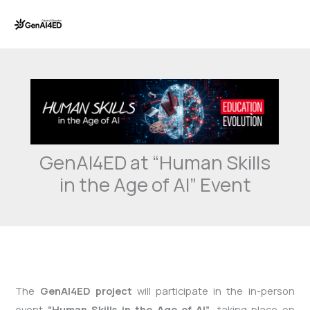
Skip
to
content
GenAI4ED at “Human Skills
in the Age of AI” Event
The
GenAI4ED project
will participate in the in-person
event
“Human Skills in the Age of AI”
, taking place on