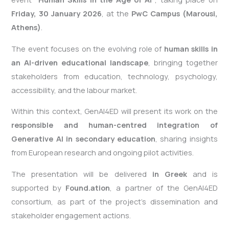
Friday, 30 January 2026
, at the
PwC Campus (
Marousi
,
Athens)
.
The event focuses on the evolving role of
human skills in
an AI-driven educational landscape
, bringing together
stakeholders from education, technology, psychology,
accessibility, and the labour market.
Within this context, GenAI4ED will present its work on the
responsible and human-
centred
integration of
Generative AI in secondary education
, sharing insights
from European research and ongoing pilot activities.
The presentation will be delivered
in Greek
and is
supported by
Found.ation
, a partner of the GenAI4ED
consortium, as part of the project’s dissemination and
stakeholder engagement actions.