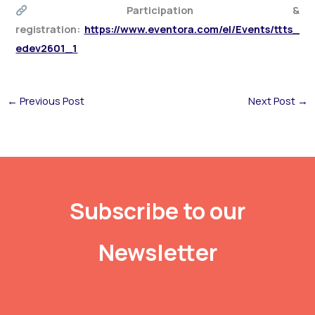
Participation &
registration:
https://www.eventora.com/el/Events/ttts_
edev2601_1
←
Previous Post
Next Post
→
Subscribe to our
Newsletter