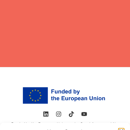
Funded by the European Union under Grant Agreement No.