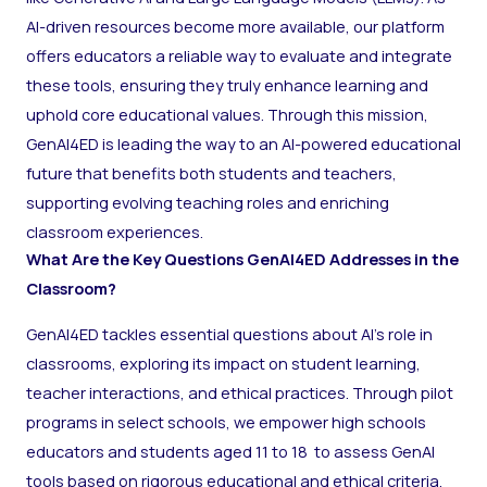
AI-driven resources become more available, our platform
offers educators a reliable way to evaluate and integrate
these tools, ensuring they truly enhance learning and
uphold core educational values. Through this mission,
GenAI4ED is leading the way to an AI-powered educational
future that benefits both students and teachers,
supporting evolving teaching roles and enriching
classroom experiences.
What Are the Key Questions GenAI4ED Addresses in the
Classroom?
GenAI4ED tackles essential questions about AI’s role in
classrooms, exploring its impact on student learning,
teacher interactions, and ethical practices. Through pilot
programs in select schools, we empower high schools
educators and students aged 11 to 18 to assess GenAI
tools based on rigorous educational and ethical criteria.