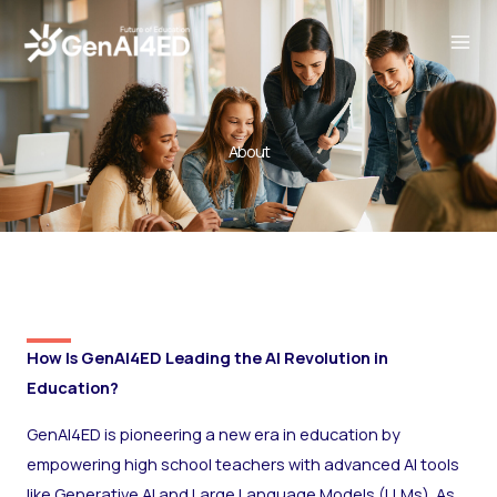
Skip
to
content
About
How Is GenAI4ED Leading the AI Revolution in
Education?
GenAI4ED is pioneering a new era in education by
empowering high school teachers with advanced AI tools
like Generative AI and Large Language Models (LLMs). As