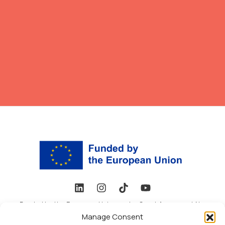
Funded by the European Union under Grant Agreement No.
101178648. Views and opinions expressed are, however, those
Manage Consent