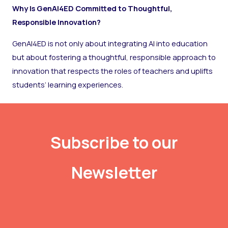
Why Is GenAI4ED Committed to Thoughtful,
Responsible Innovation?
GenAI4ED is not only about integrating AI into education
but about fostering a thoughtful, responsible approach to
innovation that respects the roles of teachers and uplifts
students’ learning experiences.
Subscribe to our
Newsletter