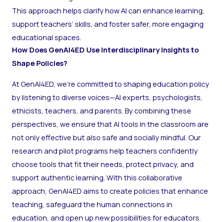
This approach helps clarify how AI can enhance learning,
support teachers’ skills, and foster safer, more engaging
educational spaces.
How Does GenAI4ED Use Interdisciplinary Insights to
Shape Policies?
At GenAI4ED, we’re committed to shaping education policy
by listening to diverse voices—AI experts, psychologists,
ethicists, teachers, and parents. By combining these
perspectives, we ensure that AI tools in the classroom are
not only effective but also safe and socially mindful. Our
research and pilot programs help teachers confidently
choose tools that fit their needs, protect privacy, and
support authentic learning. With this collaborative
approach, GenAI4ED aims to create policies that enhance
teaching, safeguard the human connections in
education, and open up new possibilities for educators.