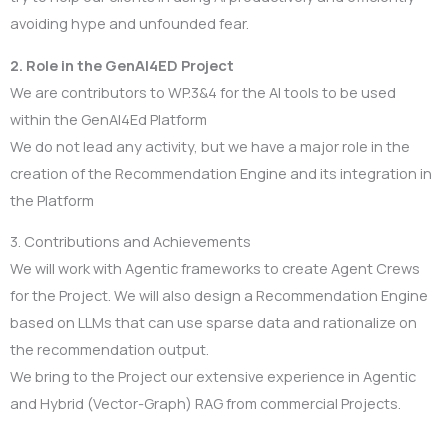
avoiding hype and unfounded fear.
2. Role in the GenAI4ED Project
We are contributors to WP.3&4 for the AI tools to be used
within the GenAI4Ed Platform
We do not lead any activity, but we have a major role in the
creation of the Recommendation Engine and its integration in
the Platform
3. Contributions and Achievements
We will work with Agentic frameworks to create Agent Crews
for the Project. We will also design a Recommendation Engine
based on LLMs that can use sparse data and rationalize on
the recommendation output.
We bring to the Project our extensive experience in Agentic
and Hybrid (Vector-Graph) RAG from commercial Projects.