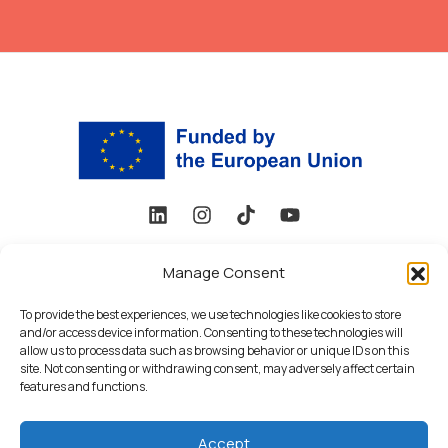
Funded by the European Union under Grant Agreement No.
101178648. Views and opinions expressed are, however, those
Manage Consent
of the author(s) only and do not necessarily reflect those of
To provide the best experiences, we use technologies like cookies to store
the European Union or the European Research Executive
and/or access device information. Consenting to these technologies will
Agency (REA). Neither the European Union nor the granting
allow us to process data such as browsing behavior or unique IDs on this
authority can be held responsible for them.
site. Not consenting or withdrawing consent, may adversely affect certain
features and functions.
Privacy Policy
Accept