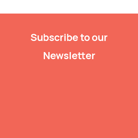
Subscribe to our
Newsletter