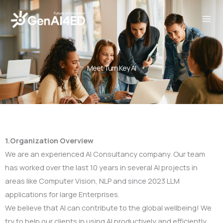
Skip
to
content
Meet Turn Key AI
1.Organization Overview
We are an experienced AI Consultancy company. Our team
has worked over the last 10 years in several AI projects in
areas like Computer Vision, NLP and since 2023 LLM
applications for large Enterprises.
We believe that AI can contribute to the global wellbeing! We
try to help our clients in using AI productively and efficiently