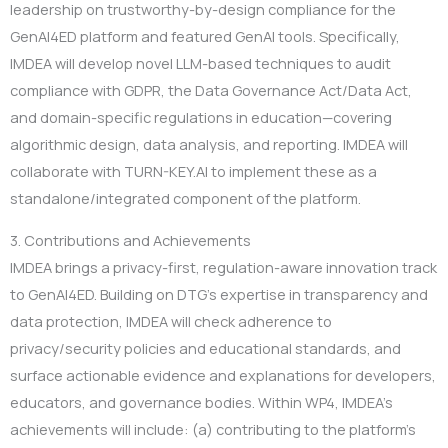
leadership on trustworthy-by-design compliance for the
GenAI4ED platform and featured GenAI tools. Specifically,
IMDEA will develop novel LLM-based techniques to audit
compliance with GDPR, the Data Governance Act/Data Act,
and domain-specific regulations in education—covering
algorithmic design, data analysis, and reporting. IMDEA will
collaborate with TURN-KEY.AI to implement these as a
standalone/integrated component of the platform.
3. Contributions and Achievements
IMDEA brings a privacy-first, regulation-aware innovation track
to GenAI4ED. Building on DTG’s expertise in transparency and
data protection, IMDEA will check adherence to
privacy/security policies and educational standards, and
surface actionable evidence and explanations for developers,
educators, and governance bodies. Within WP4, IMDEA’s
achievements will include: (a) contributing to the platform’s