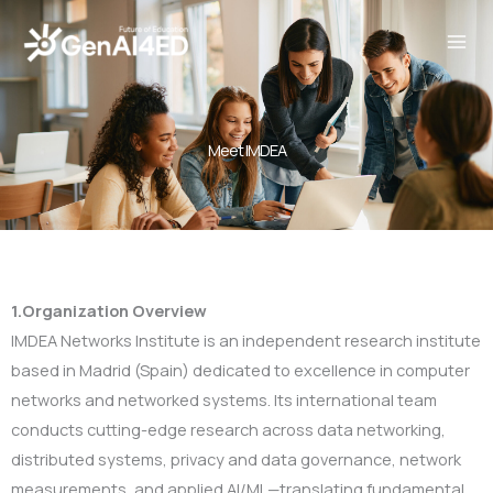
Skip
to
content
Meet IMDEA
1.Organization Overview
IMDEA Networks Institute is an independent research institute
based in Madrid (Spain) dedicated to excellence in computer
networks and networked systems. Its international team
conducts cutting-edge research across data networking,
distributed systems, privacy and data governance, network
measurements, and applied AI/ML—translating fundamental