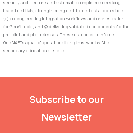
security architecture and automatic compliance checking
based on LLMs, strengthening end-to-end data protection;
(b) co-engineering integration workflows and orchestration
for GenAI tools; and (c) delivering validated components for the
pre-pilot and pilot releases. These outcomes reinforce
GenAI4ED’s goal of operationalizing trustworthy AI in
secondary education at scale.
Subscribe to our
Newsletter