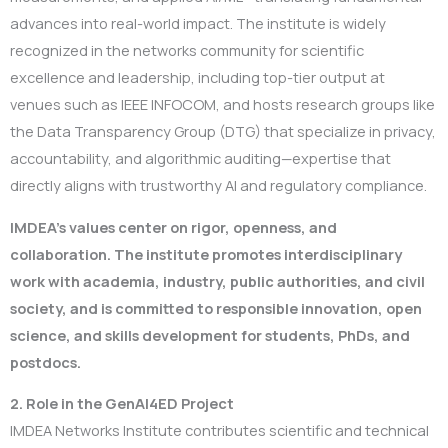
advances into real-world impact. The institute is widely
recognized in the networks community for scientific
excellence and leadership, including top-tier output at
venues such as IEEE INFOCOM, and hosts research groups like
the Data Transparency Group (DTG) that specialize in privacy,
accountability, and algorithmic auditing—expertise that
directly aligns with trustworthy AI and regulatory compliance.
IMDEA’s values center on rigor
, openness, and
collaboration. The institute promotes interdisciplinary
work with academia, industry, public authorities, and civil
society, and is committed to responsible innovation, open
science, and skills development for students, PhDs, and
postdocs.
2. Role in the GenAI4ED Project
IMDEA Networks Institute contributes scientific and technical